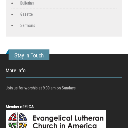
Bulletins
Gazette
Sermons
Stay in Touch
More Info
Join us for worship at 9:30 am on Sundays
Member of ELCA