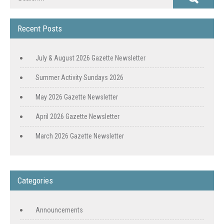
Recent Posts
July & August 2026 Gazette Newsletter
Summer Activity Sundays 2026
May 2026 Gazette Newsletter
April 2026 Gazette Newsletter
March 2026 Gazette Newsletter
Categories
Announcements