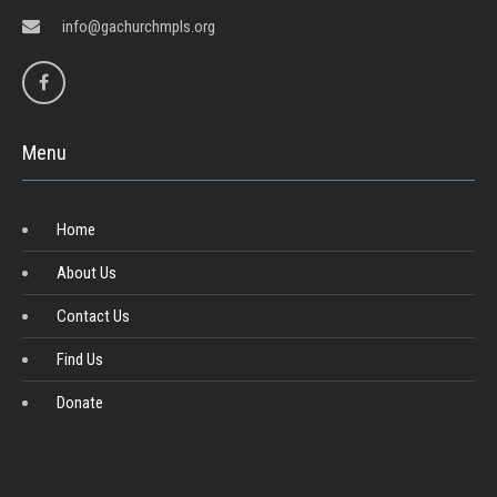
info@gachurchmpls.org
Menu
Home
About Us
Contact Us
Find Us
Donate