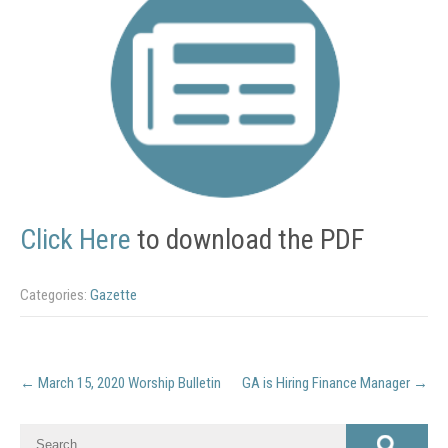
Click Here
to download the PDF
Categories:
Gazette
Post
←
March 15, 2020 Worship Bulletin
GA is Hiring Finance Manager
→
navigation