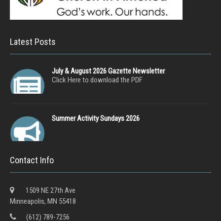
Latest Posts
July & August 2026 Gazette Newsletter
Click Here to download the PDF
Summer Activity Sundays 2026
Contact Info
1509 NE 27th Ave
Minneapolis, MN 55418
(612) 789-7256