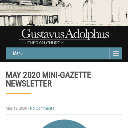
Menu
MAY 2020 MINI-GAZETTE
NEWSLETTER
May 12, 2020
|
No Comments