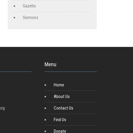
Gazette
Sermons
Menu
Home
About Us
org
Contact Us
Find Us
Donate