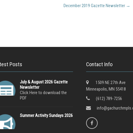
December 2019 Gazette Newsletter
→
test Posts
Contact Info
July & August 2026 Gazette
1509 NE 27th Ave
Newsletter
Minneapolis, MN 55418
Click Here to download the
PDF
(612) 789-7256
info@gachurchmpls.
Summer Activity Sundays 2026