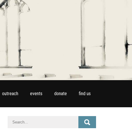
outreach
events
donate
find us