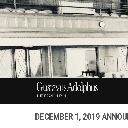
DECEMBER 1, 2019 ANNO