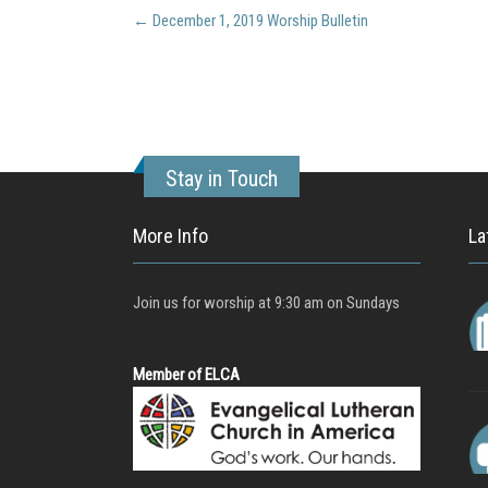
Post
←
December 1, 2019 Worship Bulletin
navigation
Stay in Touch
More Info
La
Join us for worship at 9:30 am on Sundays
Member of ELCA