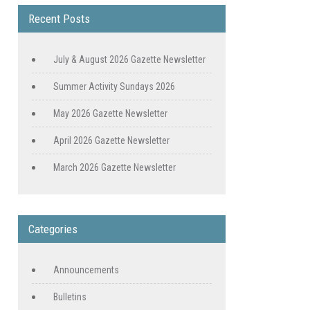
Recent Posts
July & August 2026 Gazette Newsletter
Summer Activity Sundays 2026
May 2026 Gazette Newsletter
April 2026 Gazette Newsletter
March 2026 Gazette Newsletter
Categories
Announcements
Bulletins