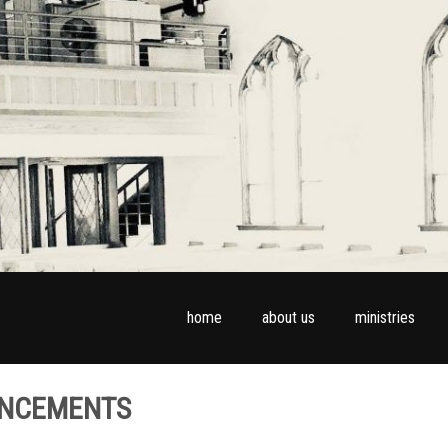
home
about us
ministries
UNCEMENTS