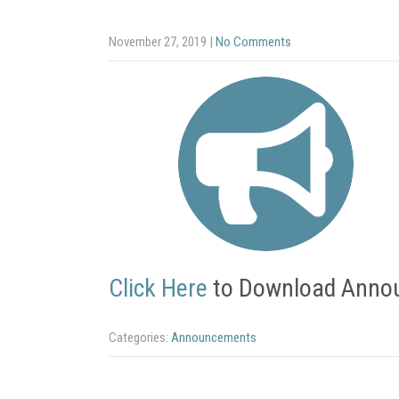
November 27, 2019
|
No Comments
Click Here
to Download Anno
Categories:
Announcements