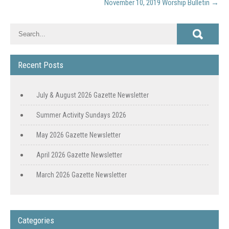
November 10, 2019 Worship Bulletin
→
Recent Posts
July & August 2026 Gazette Newsletter
Summer Activity Sundays 2026
May 2026 Gazette Newsletter
April 2026 Gazette Newsletter
March 2026 Gazette Newsletter
Categories