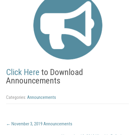
Click Here
to Download
Announcements
Categories:
Announcements
Post
←
November 3, 2019 Announcements
navigation