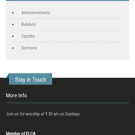
Announcements
Bulletins
Gazette
Sermons
Stay in Touch
More Info
Join us for worship at 9:30 am on Sundays
Member of ELCA