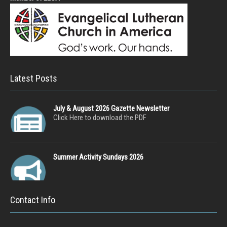
Latest Posts
July & August 2026 Gazette Newsletter
Click Here to download the PDF
Summer Activity Sundays 2026
Contact Info