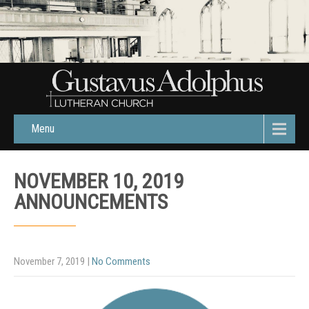
Menu
NOVEMBER 10, 2019
ANNOUNCEMENTS
November 7, 2019
|
No Comments