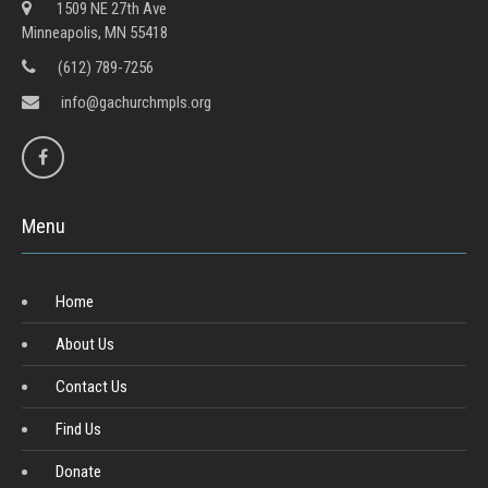
1509 NE 27th Ave
Minneapolis, MN 55418
(612) 789-7256
info@gachurchmpls.org
Menu
Home
About Us
Contact Us
Find Us
Donate