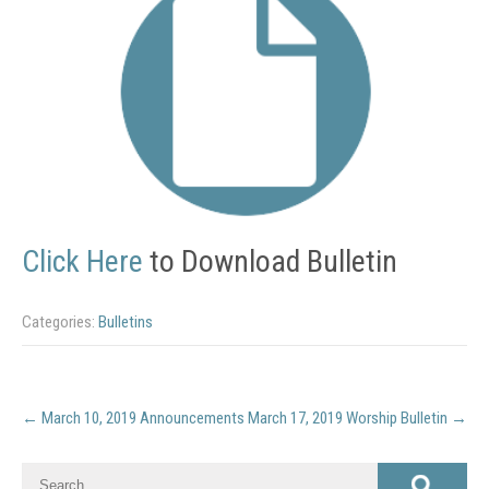
Click Here
to Download Bulletin
Categories:
Bulletins
Post
←
March 10, 2019 Announcements
March 17, 2019 Worship Bulletin
→
navigation