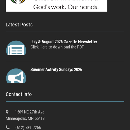
Latest Posts
July & August 2026 Gazette Newsletter
Click Here to download the PDF
Summer Activity Sundays 2026
Contact Info
1509 NE 27th Ave
Minneapolis, MN 55418
(612) 789-7256