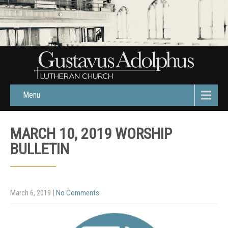
Menu
MARCH 10, 2019 WORSHIP
BULLETIN
March 6, 2019
|
No Comments