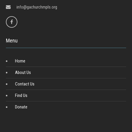
info@gachurchmpls.org
Menu
Home
About Us
Contact Us
Find Us
Donate