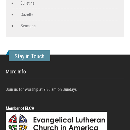
Bulletins
Gazette
Sermons
Stay in Touch
More Info
Join us for worship at 9:30 am on Sundays
Member of ELCA