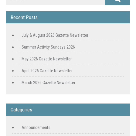
Recent Posts
July & August 2026 Gazette Newsletter
Summer Activity Sundays 2026
May 2026 Gazette Newsletter
April 2026 Gazette Newsletter
March 2026 Gazette Newsletter
Categories
Announcements